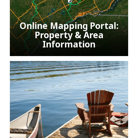
Online Mapping Portal:
Property & Area
Information
This link opens in a new window