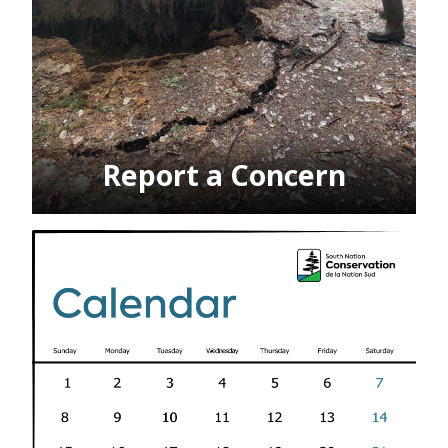
Report a Concern