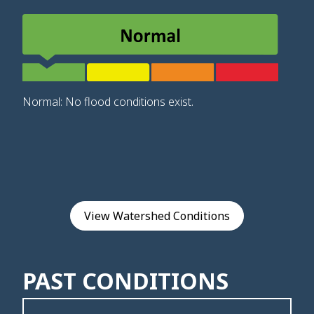
Normal: No flood conditions exist.
View Watershed Conditions
PAST CONDITIONS