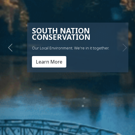
SOUTH NATION
CONSERVATION
Our Local Environment. We're in it together.
Previous
Nex
This link opens in a new windo
Learn More