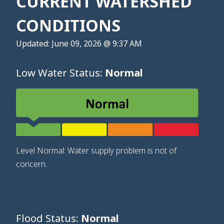
CURRENT WATERSHED
CONDITIONS
Updated: June 09, 2026 @ 9:37 AM
Low Water Status:
Normal
Level Normal: Water supply problem is not of
concern.
Flood Status:
Normal