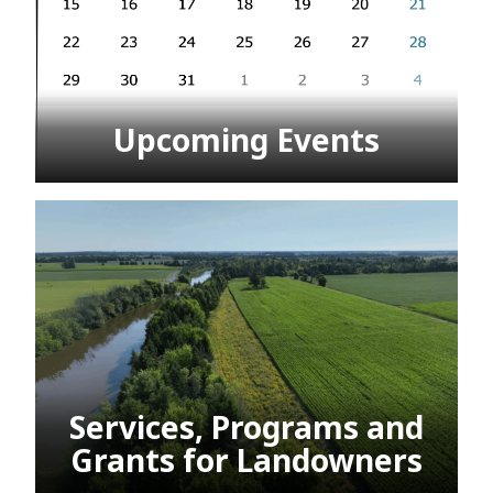
Upcoming Events
Services, Programs and
Grants for Landowners