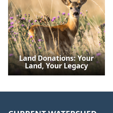
Land Donations: Your
Land, Your Legacy