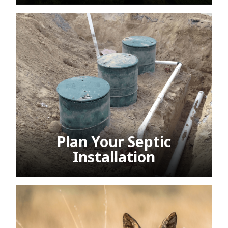
Plan Your Septic
Installation