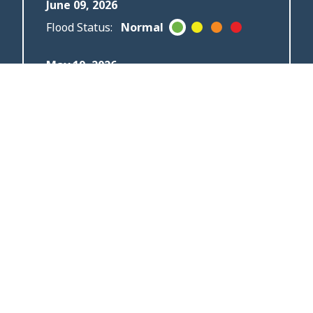
June 09, 2026
Flood Status:
Normal
May 19, 2026
Flood Status:
Flood
Outlook
May 04, 2026
Flood Status:
Flood
Watch
April 20, 2026
Flood Status:
Flood
Warning