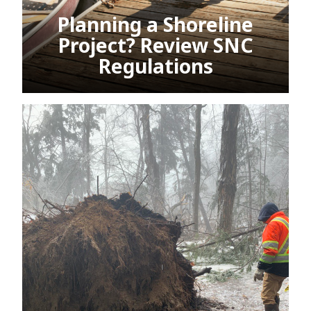
Planning a Shoreline
Project? Review SNC
Regulations