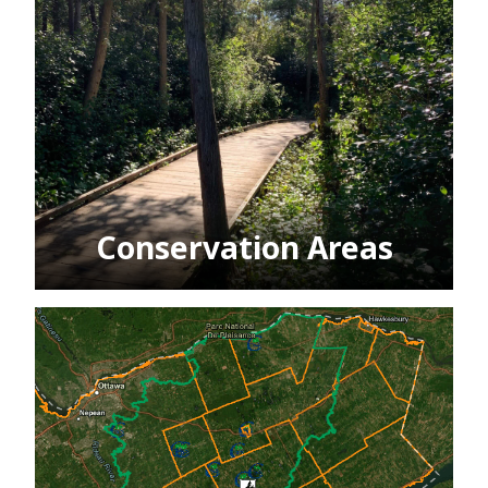
Conservation Areas