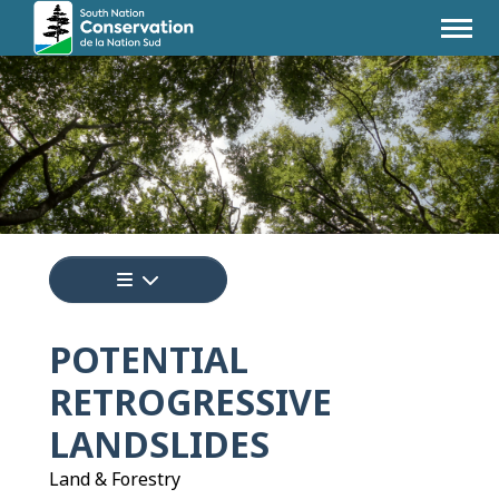
Tap to display a menu of all the pages i
POTENTIAL
RETROGRESSIVE
LANDSLIDES
Land & Forestry