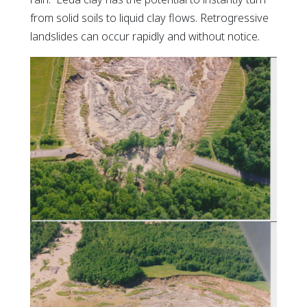
from solid soils to liquid clay flows. Retrogressive
landslides can occur rapidly and without notice.