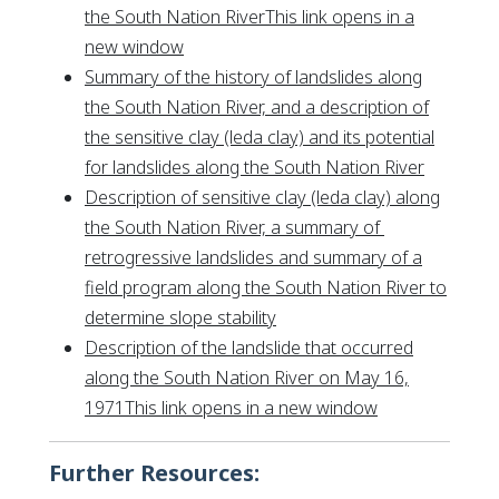
the South Nation RiverThis link opens in a
This link opens in a new window
new window
Summary of the history of landslides along
the South Nation River, and a description of
the sensitive clay (leda clay) and its potential
This link
for landslides along the South Nation River
Description of sensitive clay (leda clay) along
the South Nation River, a summary of
retrogressive landslides and summary of a
field program along the South Nation River to
This link opens in a new wi
determine slope stability
Description of the landslide that occurred
along the South Nation River on May 16,
This link opens
1971This link opens in a new window
Further Resources: