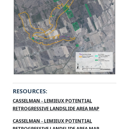
RESOURCES:
CASSELMAN - LEMIEUX POTENTIAL
This link open
RETROGRESSIVE LANDSLIDE AREA MAP
CASSELMAN - LEMIEUX POTENTIAL
RETROGRESSIVE LANDSLIDE AREA MAP -