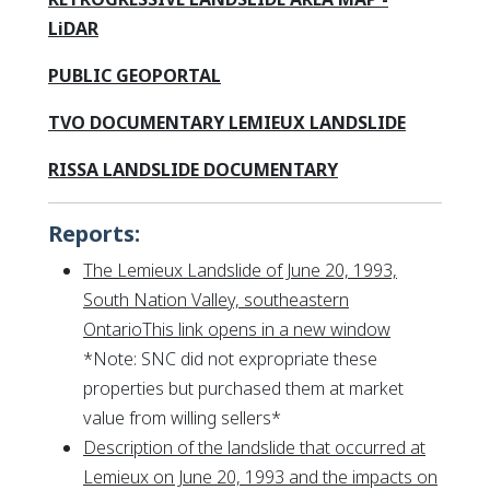
This link opens in a new window
LiDAR
This link opens in a new window
This link opens in a new wind
This link opens in a new wind
PUBLIC GEOPORTAL
This link
This link
TVO DOCUMENTARY LEMIEUX LANDSLIDE
This link opens 
This link opens 
RISSA LANDSLIDE DOCUMENTARY
Reports:
The Lemieux Landslide of June 20, 1993,
South Nation Valley, southeastern
This link op
OntarioThis link opens in a new window
*
Note: SNC did not expropriate these
properties but purchased them at market
value from willing sellers
*
Description of the landslide that occurred at
Lemieux on June 20, 1993 and the impacts on