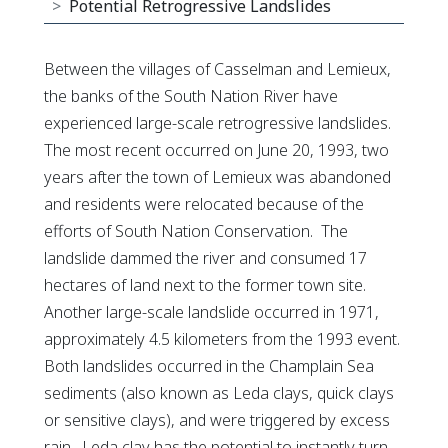
Potential Retrogressive Landslides
Between the villages of Casselman and Lemieux,
the banks of the South Nation River have
experienced large-scale retrogressive landslides.
The most recent occurred on June 20, 1993, two
years after the town of Lemieux was abandoned
and residents were relocated because of the
efforts of South Nation Conservation. The
landslide dammed the river and consumed 17
hectares of land next to the former town site.
Another large-scale landslide occurred in 1971,
approximately 4.5 kilometers from the 1993 event.
Both landslides occurred in the Champlain Sea
sediments (also known as Leda clays, quick clays
or sensitive clays), and were triggered by excess
rain. Leda clay has the potential to instantly turn