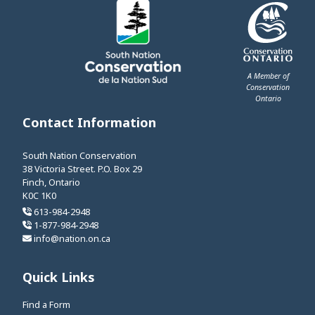
A Member of
Conservation
Ontario
This link opens 
Contact Information
South Nation Conservation
38 Victoria Street. P.O. Box 29
Finch, Ontario
K0C 1K0
613-984-2948
1-877-984-2948
info@nation.on.ca
Quick Links
Find a Form