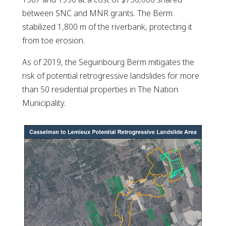
between SNC and MNR grants. The Berm
stabilized 1,800 m of the riverbank, protecting it
from toe erosion.
As of 2019, the Seguinbourg Berm mitigates the
risk of potential retrogressive landslides for more
than 50 residential properties in The Nation
Municipality.