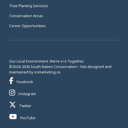
Tree Planting Services
Conservation Areas
Career Opportunities
Our Local Environment. We’re in it Together.
©2024-2026 South Nation Conservation • Site designed and
This link opens in a new window
maintained by
vsmarketing.ca
This link opens in a new window
Facebook
This link opens in a new window
Instagram
This link opens in a new window
Twitter
This link opens in a new window
YouTube