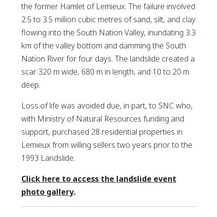
the former Hamlet of Lemieux. The failure involved
2.5 to 3.5 million cubic metres of sand, silt, and clay
flowing into the South Nation Valley, inundating 3.3
km of the valley bottom and damming the South
Nation River for four days. The landslide created a
scar 320 m wide, 680 m in length, and 10 to 20 m
deep.
Loss of life was avoided due, in part, to SNC who,
with Ministry of Natural Resources funding and
support, purchased 28 residential properties in
Lemieux from willing sellers two years prior to the
1993 Landslide.
Click here to access the landslide event
This link opens in a new window
This link opens in a new window
photo gallery
.