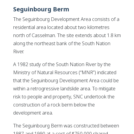
Seguinbourg Berm
The Seguinbourg Development Area consists of a
residential area located about two kilometres
north of Casselman. The site extends about 1.8 km
along the northeast bank of the South Nation
River.
A 1982 study of the South Nation River by the
Ministry of Natural Resources (“MNR”) indicated
that the Seguinbourg Development Area could be
within a retrogressive landslide area. To mitigate
risk to people and property, SNC undertook the
construction of a rock berm below the
development area.
The Seguinbourg Berm was constructed between
1987 and 1990 at a cost of $750,000 shared