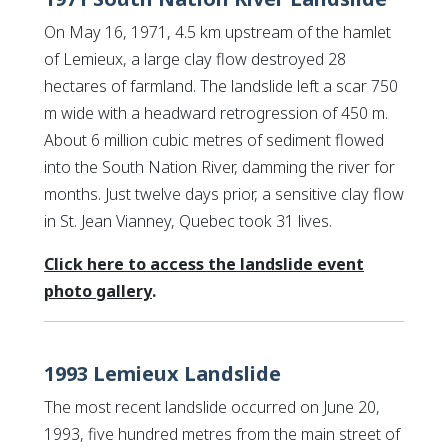
On May 16, 1971, 4.5 km upstream of the hamlet
of Lemieux, a large clay flow destroyed 28
hectares of farmland. The landslide left a scar 750
m wide with a headward retrogression of 450 m.
About 6 million cubic metres of sediment flowed
into the South Nation River, damming the river for
months. Just twelve days prior, a sensitive clay flow
in St. Jean Vianney, Quebec took 31 lives.
Click here to access the landslide event
This link opens in a new window
This link opens in a new window
photo gallery
.
1993 Lemieux Landslide
The most recent landslide occurred on June 20,
1993, five hundred metres from the main street of