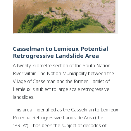
Casselman to Lemieux Potential
Retrogressive Landslide Area
A twenty-kilometre section of the South Nation
River within The Nation Municipality between the
Village of Casselman and the former Hamlet of
Lemieux is subject to large scale retrogressive
landslides.
This area – identified as the
Casselman to Lemieux
Potential Retrogressive Landslide Area
(the
“PRLA”) – has been the subject of decades of