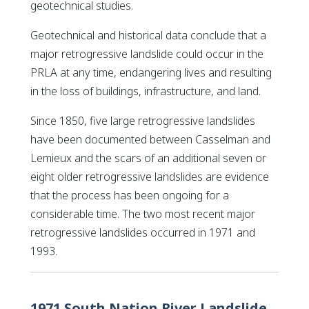
geotechnical studies.
Geotechnical and historical data conclude that a
major retrogressive landslide could occur in the
PRLA at any time, endangering lives and resulting
in the loss of buildings, infrastructure, and land.
Since 1850, five large retrogressive landslides
have been documented between Casselman and
Lemieux and the scars of an additional seven or
eight older retrogressive landslides are evidence
that the process has been ongoing for a
considerable time. The two most recent major
retrogressive landslides occurred in 1971 and
1993.
1971 South Nation River Landslide